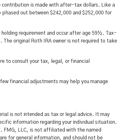
ontribution is made with after-tax dollars. Like a
 are phased out between $242,000 and $252,000 for
r holding requirement and occur after age 59½. Tax-
 The original Roth IRA owner is not required to take
 to consult your tax, legal, or financial
 A few financial adjustments may help you manage
al is not intended as tax or legal advice. It may
cific information regarding your individual situation.
. FMG, LLC, is not affiliated with the named
re for general information, and should not be