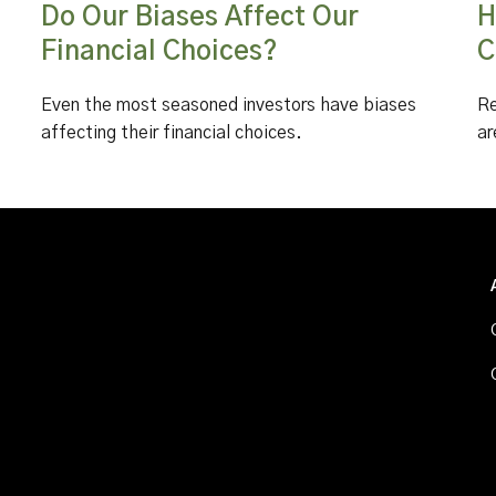
Do Our Biases Affect Our
H
Financial Choices?
C
Even the most seasoned investors have biases
Re
affecting their financial choices.
ar