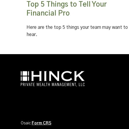
Top 5 Things to Tell Your
Financial Pro
Here are the top 5 things your team may want to
hear.
Osaic
Form CRS