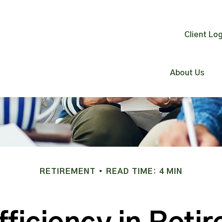
Client Log
About Us
RETIREMENT
READ TIME: 4 MIN