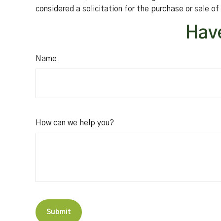
considered a solicitation for the purchase or sale o
Have
Name
How can we help you?