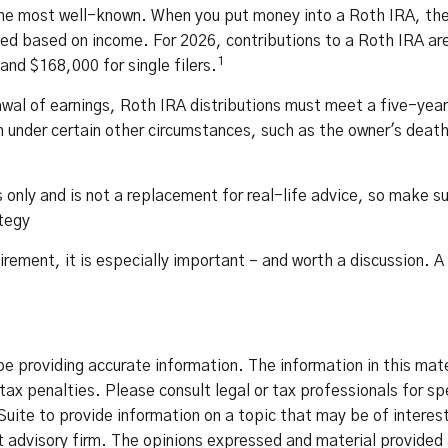
he most well-known. When you put money into a Roth IRA, the c
imited based on income. For 2026, contributions to a Roth IRA
1
and $168,000 for single filers.
awal of earnings, Roth IRA distributions must meet a five-yea
 under certain other circumstances, such as the owner's death.
only and is not a replacement for real-life advice, so make sure
ategy
tirement, it is especially important – and worth a discussion.
 providing accurate information. The information in this materi
ax penalties. Please consult legal or tax professionals for spe
ite to provide information on a topic that may be of interest
advisory firm. The opinions expressed and material provided a