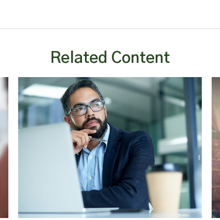
Related Content