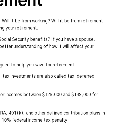
rement
Will it be from working? Will it be from retirement
ng your retirement.
 Social Security benefits? If you have a spouse,
better understanding of how it will affect your
gned to help you save for retirement.
e-tax investments are also called tax-deferred
ut for incomes between $129,000 and $149,000 for
IRA, 401(k), and other defined contribution plans in
a 10% federal income tax penalty.