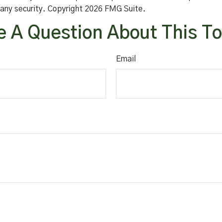
f any security. Copyright
2026 FMG Suite.
 A Question About This T
Email