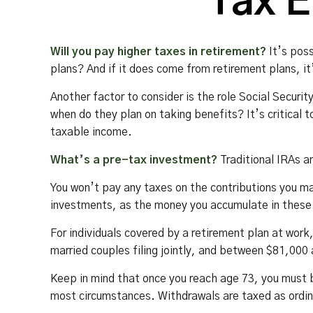
Tax E
Will you pay higher taxes in retirement?
It’s poss
plans? And if it does come from retirement plans, it
Another factor to consider is the role Social Securit
when do they plan on taking benefits? It’s critical 
taxable income.
What’s a pre-tax investment?
Traditional IRAs a
You won’t pay any taxes on the contributions you ma
investments, as the money you accumulate in these
For individuals covered by a retirement plan at wor
married couples filing jointly, and between $81,000 a
Keep in mind that once you reach age 73, you must b
most circumstances. Withdrawals are taxed as ordin