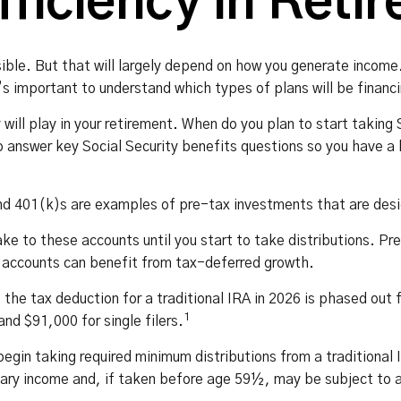
fficiency in Reti
ible. But that will largely depend on how you generate income. 
’s important to understand which types of plans will be financi
y will play in your retirement. When do you plan to start taking
to answer key Social Security benefits questions so you have a 
nd 401(k)s are examples of pre-tax investments that are desi
ke to these accounts until you start to take distributions. Pr
 accounts can benefit from tax-deferred growth.
k, the tax deduction for a traditional IRA in 2026 is phased o
1
nd $91,000 for single filers.
egin taking required minimum distributions from a traditional 
ary income and, if taken before age 59½, may be subject to 