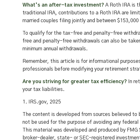
What’s an after-tax investment?
A Roth IRA is t
traditional IRA, contributions to a Roth IRA are l
married couples filing jointly and between $153,000 
To qualify for the tax-free and penalty-free withdr
free and penalty-free withdrawals can also be taken
minimum annual withdrawals.
Remember, this article is for informational purposes 
professionals before modifying your retirement str
Are you striving for greater tax efficiency?
In re
your tax liabilities.
1. IRS.gov, 2025
The content is developed from sources believed to be
not be used for the purpose of avoiding any federal t
This material was developed and produced by FMG Su
broker-dealer, state- or SEC-registered investment 