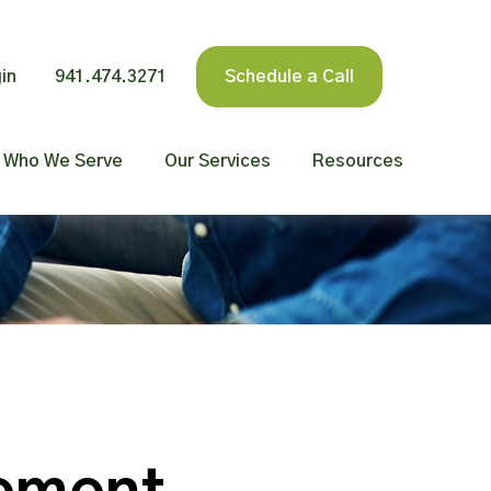
in
941.474.3271
Schedule a Call
Who We Serve
Our Services
Resources