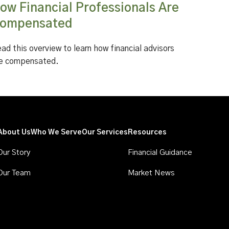
ow Financial Professionals Are
ompensated
ad this overview to learn how financial advisors
e compensated.
About Us
Who We Serve
Our Services
Resources
Our Story
Financial Guidance
Our Team
Market News