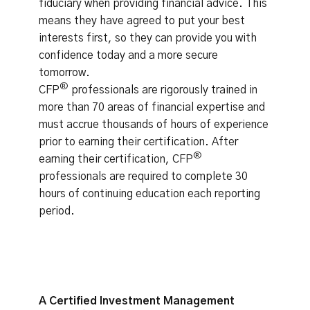
fiduciary when providing financial advice. This
means they have agreed to put your best
interests first, so they can provide you with
confidence today and a more secure
tomorrow.
®
CFP
professionals are rigorously trained in
more than 70 areas of financial expertise and
must accrue thousands of hours of experience
prior to earning their certification. After
®
earning their certification, CFP
professionals are required to complete 30
hours of continuing education each reporting
period.
A Certified Investment Management