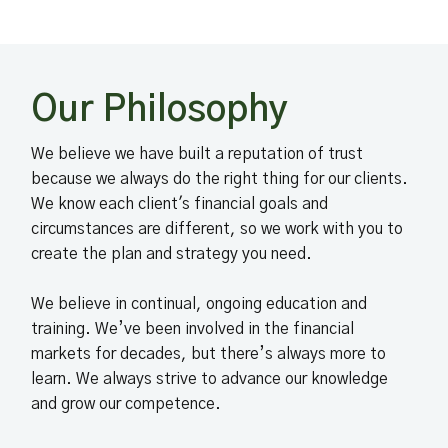
Our Philosophy
We believe we have built a reputation of trust
because we always do the right thing for our clients.
We know each client's financial goals and
circumstances are different, so we work with you to
create the plan and strategy you need.
We believe in continual, ongoing education and
training. We’ve been involved in the financial
markets for decades, but there’s always more to
learn. We always strive to advance our knowledge
and grow our competence.