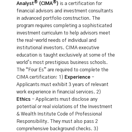
®
®
Analyst
(CIMA
)
is a certification for
financial advisors and investment consultants
in advanced portfolio construction. The
program requires completing a sophisticated
investment curriculum to help advisors meet
the real-world needs of individual and
institutional investors. CIMA executive
education is taught exclusively at some of the
world’s most prestigious business schools.
The “Four Es” are required to complete the
CIMA certification: 1)
Experience
-
Applicants must exhibit 3 years of relevant
work experience in financial services. 2)
Ethics
- Applicants must disclose any
potential or real violations of the Investment
& Wealth Institute Code of Professional
Responsibility. They must also pass 2
comprehensive background checks. 3)