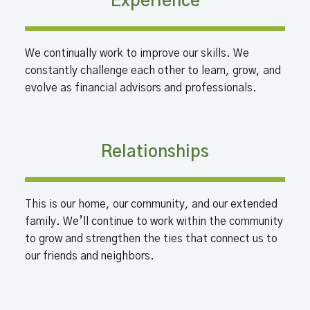
Experience
We continually work to improve our skills. We
constantly challenge each other to learn, grow, and
evolve as financial advisors and professionals.
Relationships
This is our home, our community, and our extended
family. We’ll continue to work within the community
to grow and strengthen the ties that connect us to
our friends and neighbors.