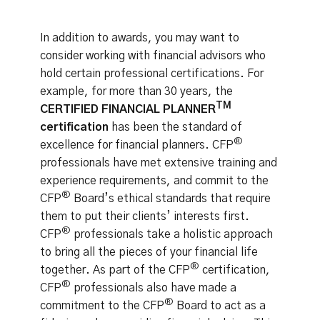
In addition to awards, you may want to
consider working with financial advisors who
hold certain professional certifications. For
example, for more than 30 years, the
TM
CERTIFIED FINANCIAL PLANNER
certification
has been the standard of
®
excellence for financial planners. CFP
professionals have met extensive training and
experience requirements, and commit to the
®
CFP
Board’s ethical standards that require
them to put their clients’ interests first.
®
CFP
professionals take a holistic approach
to bring all the pieces of your financial life
®
together. As part of the CFP
certification,
®
CFP
professionals also have made a
®
commitment to the CFP
Board to act as a