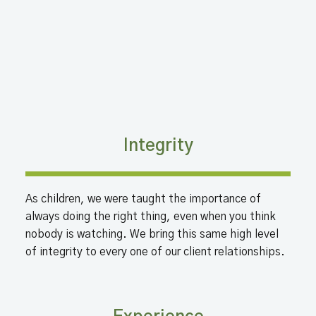
Integrity
As children, we were taught the importance of
always doing the right thing, even when you think
nobody is watching. We bring this same high level
of integrity to every one of our client relationships.