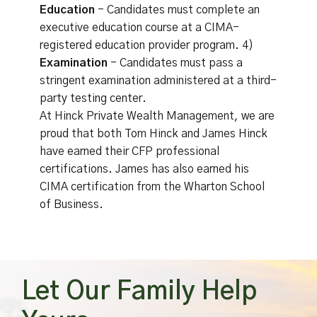
Education
- Candidates must complete an
executive education course at a CIMA-
registered education provider program. 4)
Examination
- Candidates must pass a
stringent examination administered at a third-
party testing center.
At Hinck Private Wealth Management, we are
proud that both Tom Hinck and James Hinck
have earned their CFP professional
certifications. James has also earned his
CIMA certification from the Wharton School
of Business.
Let Our Family Help