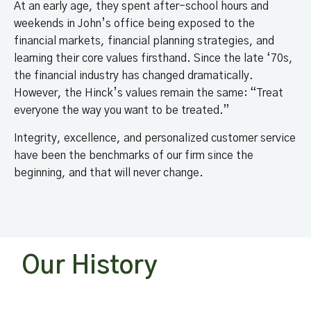
At an early age, they spent after-school hours and
weekends in John’s office being exposed to the
financial markets, financial planning strategies, and
learning their core values firsthand. Since the late ‘70s,
the financial industry has changed dramatically.
However, the Hinck’s values remain the same: “Treat
everyone the way you want to be treated.”
Integrity, excellence, and personalized customer service
have been the benchmarks of our firm since the
beginning, and that will never change.
Our History