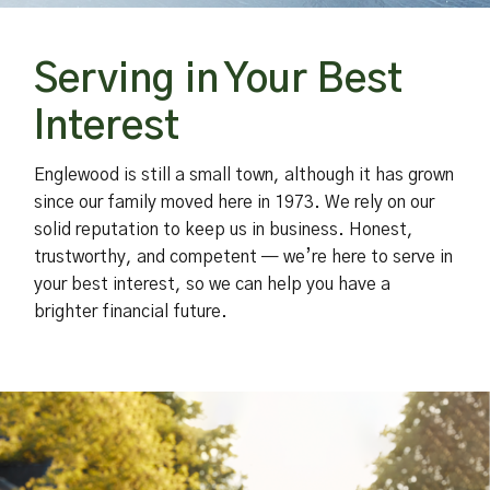
Serving in Your Best
Interest
Englewood is still a small town, although it has grown
since our family moved here in 1973. We rely on our
solid reputation to keep us in business. Honest,
trustworthy, and competent — we’re here to serve in
your best interest, so we can help you have a
brighter financial future.