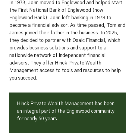
In 1973, John moved to Englewood and helped start
the First National Bank of Englewood (now
Englewood Bank). John left banking in 1978 to
become a financial advisor. As time passed, Tom and
James joined their father in the business. In 2025,
they decided to partner with Osaic Financial, which
provides business solutions and support to a
nationwide network of independent financial
advisors. They offer Hinck Private Wealth
Management access to tools and resources to help
you succeed.
Hinck Private Wealth Management has been
an integral part of the Englewood community
for nearly 50 years.