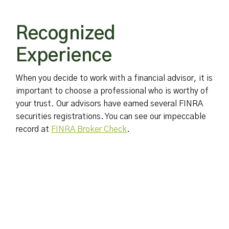
Recognized
Experience
When you decide to work with a financial advisor, it is
important to choose a professional who is worthy of
your trust. Our advisors have earned several FINRA
securities registrations. You can see our impeccable
record at
FINRA Broker Check
.