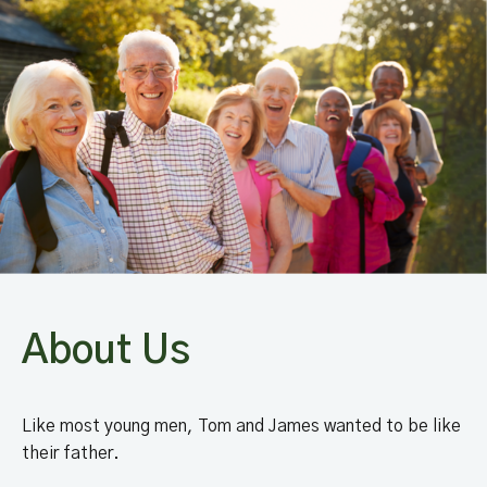
About Us
Like most young men, Tom and James wanted to be like
their father.