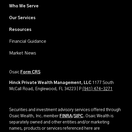
Who We Serve
Our Services
Resources
Financial Guidance
Market News
Osaic
Form CRS
Hinck Private Wealth Management, LLC
1177 South
McCall Road, Englewood, FL 34223 | P
(941) 474-3271
Securities and investment advisory services offered through
Osaic Wealth, Inc. member
FINRA
/
SIPC
. Osaic Wealth is
separately owned and other entities and/or marketing
names, products or services referenced here are