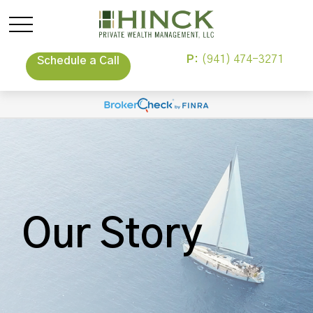
P:
(941) 474-3271
Schedule a Call
Our Story