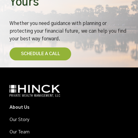
Yours
Whether you need guidance with planning or
protecting your financial future, we can help you find
your best way forward.
​SCHEDULE A CALL​
About Us
Our Story
Our Team