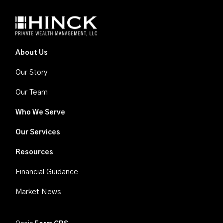
About Us
Our Story
Our Team
Who We Serve
Our Services
Resources
Financial Guidance
Market News