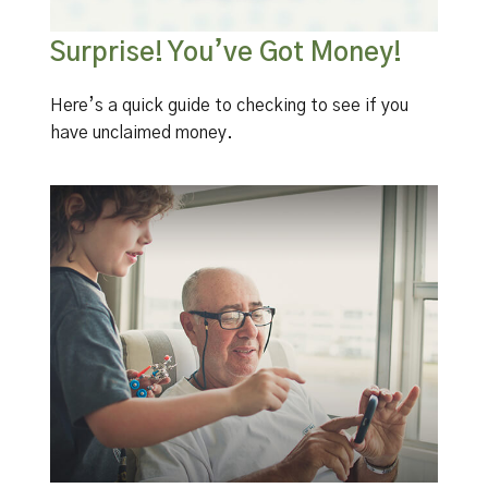
Surprise! You’ve Got Money!
Here’s a quick guide to checking to see if you
have unclaimed money.