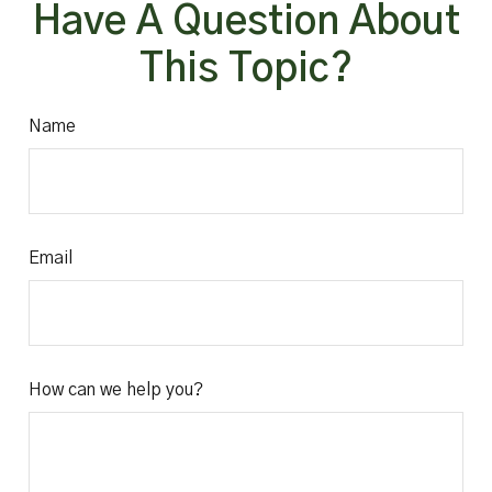
Have A Question About
This Topic?
Name
Email
How can we help you?