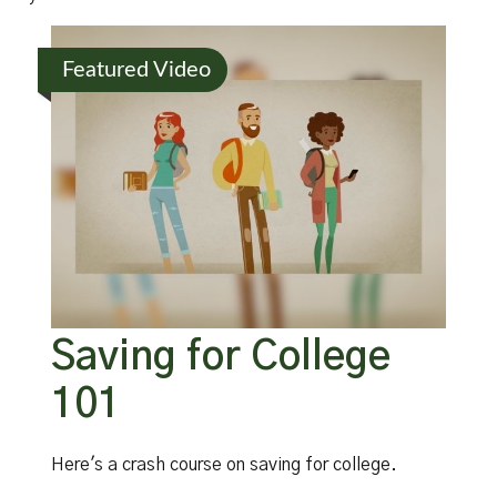
Featured Video
Saving for College
101
Here's a crash course on saving for college.