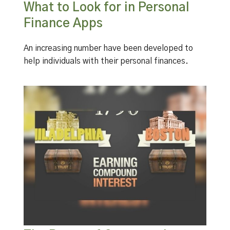
What to Look for in Personal
Finance Apps
An increasing number have been developed to
help individuals with their personal finances.