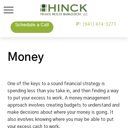
P:
(941) 474-3271
Schedule a Call
Money
One of the keys to a sound financial strategy is
spending less than you take in, and then finding a way
to put your excess to work. A money management
approach involves creating budgets to understand and
make decisions about where your money is going. It
also involves knowing where you may be able to put
your excess cash to work.