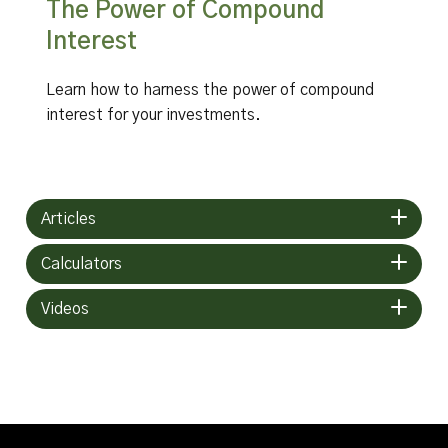
The Power of Compound
Interest
Learn how to harness the power of compound
interest for your investments.
Articles
Calculators
Videos