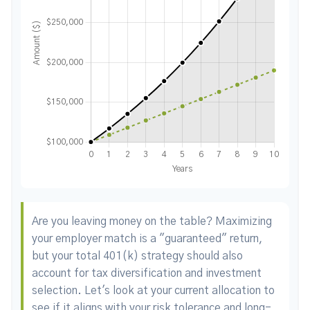
Are you leaving money on the table? Maximizing
your employer match is a "guaranteed" return,
but your total 401(k) strategy should also
account for tax diversification and investment
selection. Let's look at your current allocation to
see if it aligns with your risk tolerance and long-