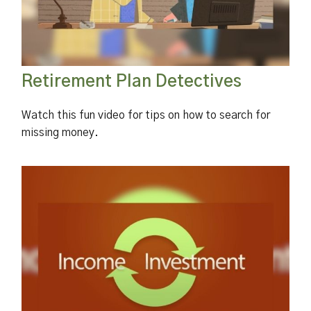
Retirement Plan Detectives
Watch this fun video for tips on how to search for
missing money.