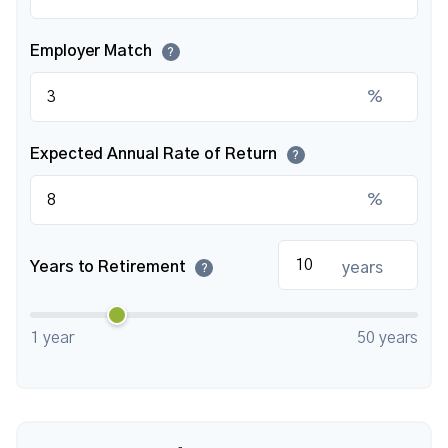
Employer Match
?
%
Expected Annual Rate of Return
?
%
Years to Retirement
years
?
1 year
50 years