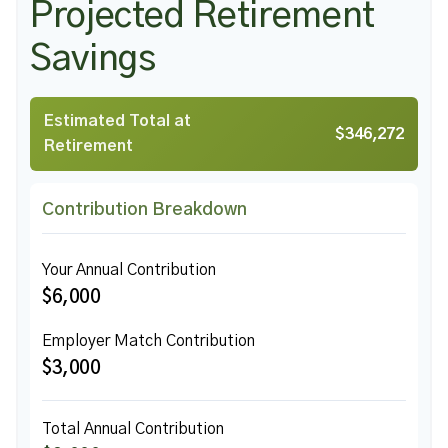
Projected Retirement
Savings
Estimated Total at
$346,272
Retirement
Contribution Breakdown
Your Annual Contribution
$6,000
Employer Match Contribution
$3,000
Total Annual Contribution