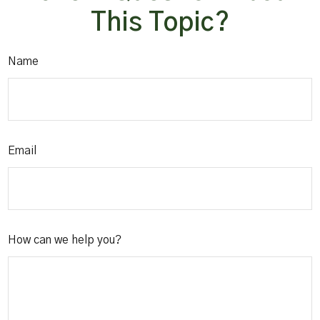
This Topic?
Name
Email
How can we help you?