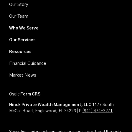
Our Story
Our Team
Who We Serve
Our Services
Resources
Financial Guidance
Market News
Osaic
Form CRS
Hinck Private Wealth Management, LLC
1177 South
McCall Road, Englewood, FL 34223 | P
(941) 474-3271