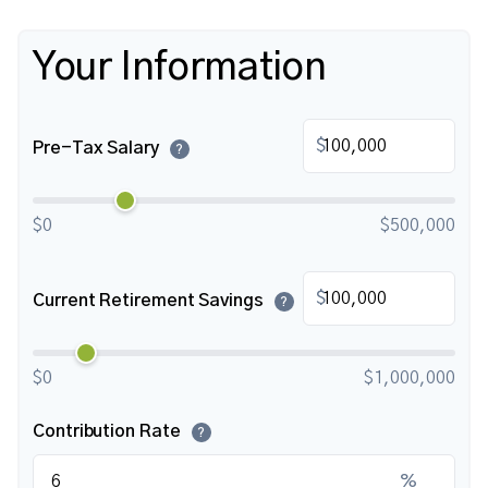
Your Information
$
Pre-Tax Salary
?
$0
$500,000
$
Current Retirement Savings
?
$0
$1,000,000
Contribution Rate
?
%