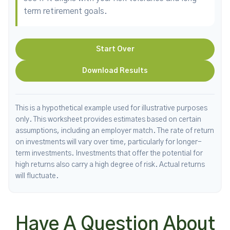
term retirement goals.
Start Over
Download Results
This is a hypothetical example used for illustrative purposes
only. This worksheet provides estimates based on certain
assumptions, including an employer match. The rate of return
on investments will vary over time, particularly for longer-
term investments. Investments that offer the potential for
high returns also carry a high degree of risk. Actual returns
will fluctuate.
Have A Question About