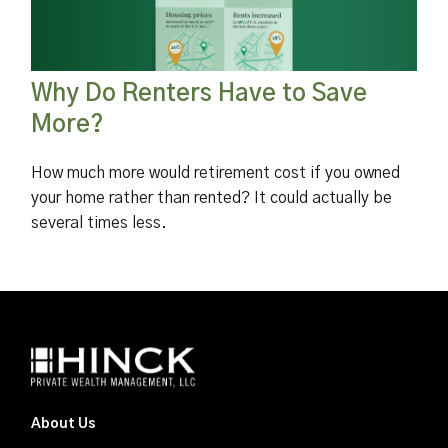
Why Do Renters Have to Save
More?
How much more would retirement cost if you owned
your home rather than rented? It could actually be
several times less.
About Us