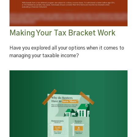
Making Your Tax Bracket Work
Have you explored all your options when it comes to
managing your taxable income?