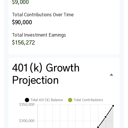
$9,000
Total Contributions Over Time
$90,000
Total Investment Earnings
$156,272
401(k) Growth
Projection