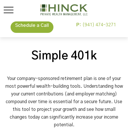
P:
(941) 474-3271
Schedule a Call
Simple 401k
Your company-sponsored retirement plan is one of your
most powerful wealth-building tools. Understanding how
your current contributions (and employer matching)
compound over time is essential for a secure future. Use
this tool to project your growth and see how small
changes today can significantly increase your income
potential.