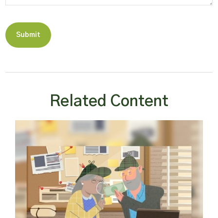
Related Content