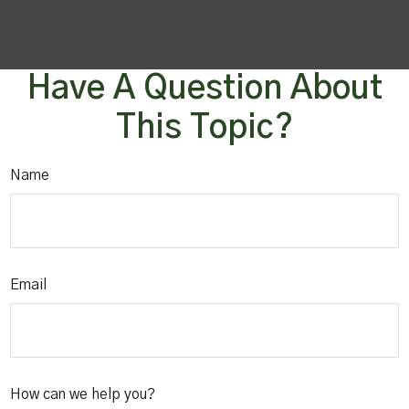
Have A Question About
This Topic?
Name
Email
How can we help you?