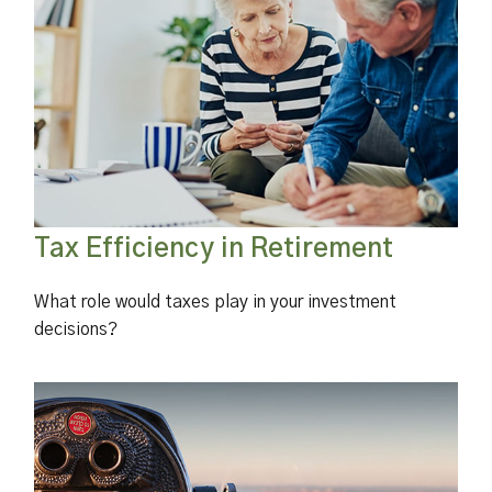
Tax Efficiency in Retirement
What role would taxes play in your investment
decisions?