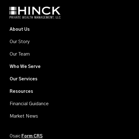
About Us
Our Story
Our Team
Who We Serve
Our Services
Resources
Financial Guidance
Market News
Osaic
Form CRS