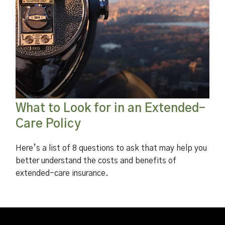
What to Look for in an Extended-
Care Policy
Here’s a list of 8 questions to ask that may help you
better understand the costs and benefits of
extended-care insurance.