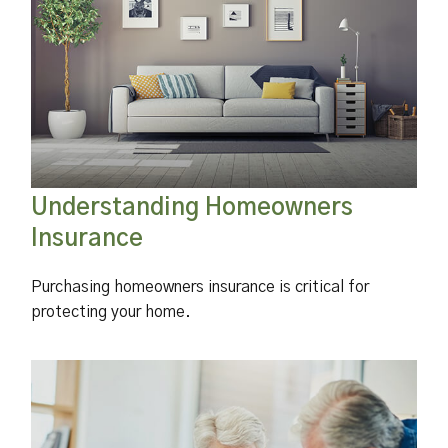
Understanding Homeowners
Insurance
Purchasing homeowners insurance is critical for
protecting your home.