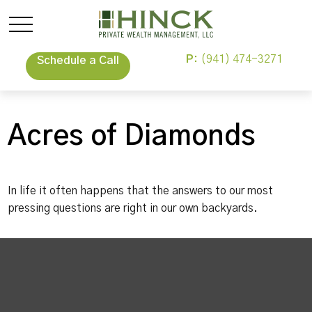
P:
(941) 474-3271
Schedule a Call
Acres of Diamonds
In life it often happens that the answers to our most
pressing questions are right in our own backyards.