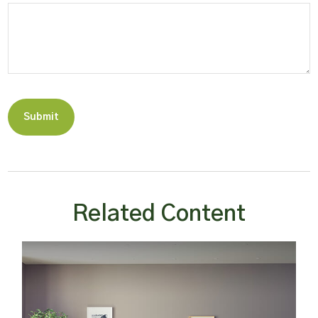
Related Content